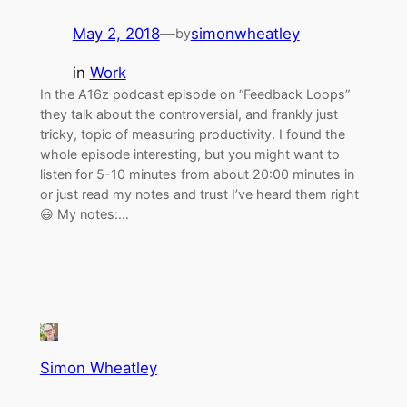
May 2, 2018
—
simonwheatley
by
in
Work
In the A16z podcast episode on “Feedback Loops”
they talk about the controversial, and frankly just
tricky, topic of measuring productivity. I found the
whole episode interesting, but you might want to
listen for 5-10 minutes from about 20:00 minutes in
or just read my notes and trust I’ve heard them right
😃 My notes:…
Simon Wheatley