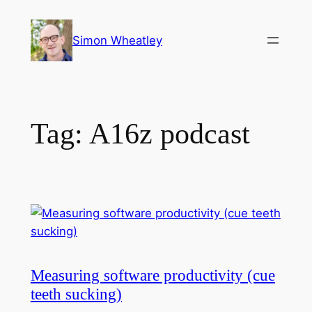
Skip
to
Simon Wheatley
content
Tag:
A16z podcast
Measuring software productivity (cue
teeth sucking)