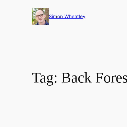
Skip
to
Simon Wheatley
content
Tag:
Back Fores