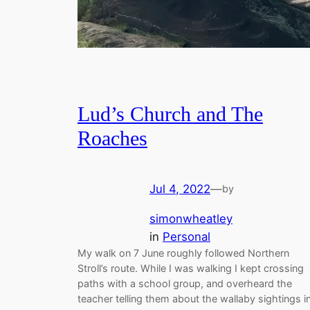
Lud’s Church and The
Roaches
Jul 4, 2022
—
by
simonwheatley
in
Personal
My walk on 7 June roughly followed Northern
Stroll’s route. While I was walking I kept crossing
paths with a school group, and overheard the
teacher telling them about the wallaby sightings i