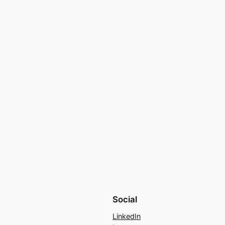
Social
LinkedIn