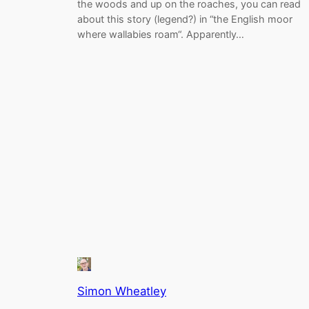
the woods and up on the roaches, you can read
about this story (legend?) in “the English moor
where wallabies roam“. Apparently…
Simon Wheatley