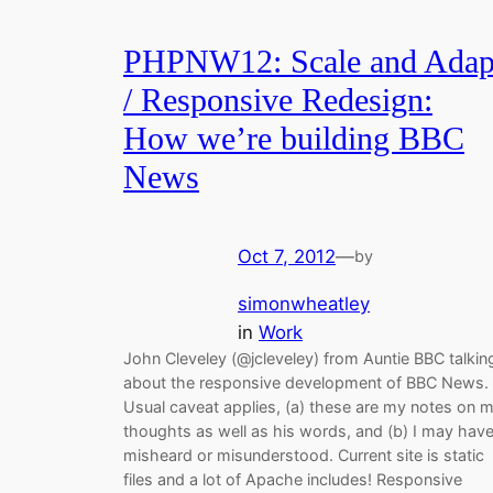
PHPNW12: Scale and Adap
/ Responsive Redesign:
How we’re building BBC
News
Oct 7, 2012
—
by
simonwheatley
in
Work
John Cleveley (@jcleveley) from Auntie BBC talkin
about the responsive development of BBC News.
Usual caveat applies, (a) these are my notes on 
thoughts as well as his words, and (b) I may hav
misheard or misunderstood. Current site is static
files and a lot of Apache includes! Responsive