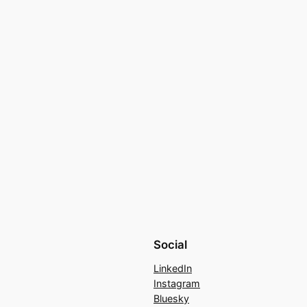
Social
LinkedIn
Instagram
Bluesky