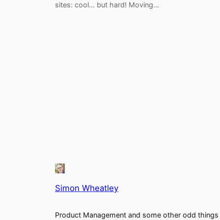
sites: cool… but hard! Moving…
Simon Wheatley
Product Management and some other odd things