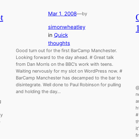
Mar 1, 2008
—
by
t
simonwheatley
in
Quick
thoughts
Good turn out for the first BarCamp Manchester.
Looking forward to the day ahead. # Great talk
from Dan Morris on the BBC’s work with teens.
Waiting nervously for my slot on WordPress now. #
BarCamp Manchester has decamped to the bar to
disintegrate. Well done to Paul Robinson for pulling
@
and holding the day…
n
g
a
h
my
#
e
t
i
f