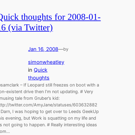
Quick thoughts for 2008-01-
16 (via Twitter)
Jan 16, 2008
—
by
simonwheatley
in
Quick
thoughts
samclark – If Leopard still freezes on boot with a
on-existent drive then I’m not updating. # Very
musing tale from Gruber’s kid:
ttp://twitter.com/AmyJane/statuses/603632882
 Darn, I was hoping to get over to Leeds GeekUp
his evening, but Work is squatting on my life and
t’s not going to happen. # Really interesting ideas
rom…