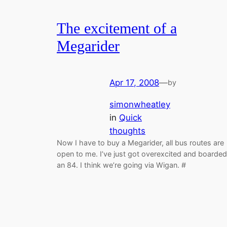
The excitement of a
Megarider
Apr 17, 2008
—
by
simonwheatley
in
Quick
thoughts
Now I have to buy a Megarider, all bus routes are
open to me. I’ve just got overexcited and boarded
an 84. I think we’re going via Wigan. #