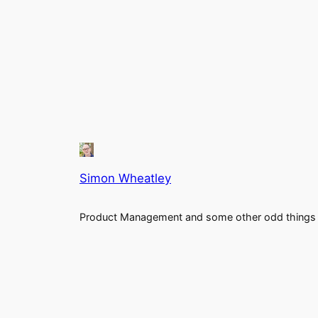
Simon Wheatley
Product Management and some other odd things