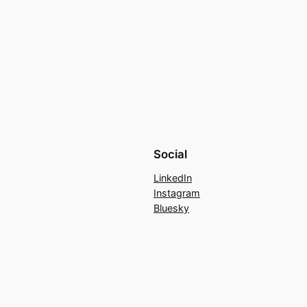
Social
LinkedIn
Instagram
Bluesky