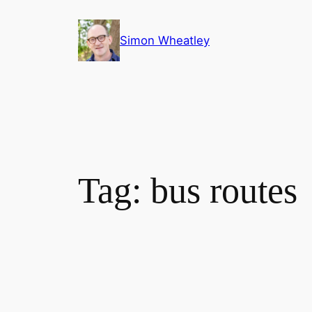
Skip
to
Simon Wheatley
content
Tag:
bus routes