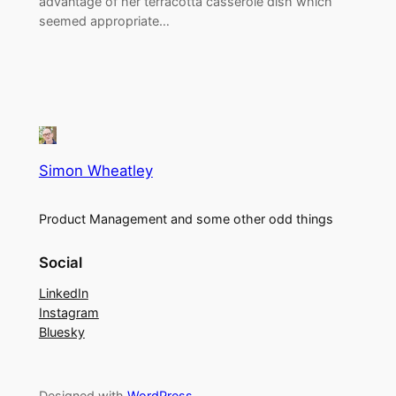
advantage of her terracotta casserole dish which
seemed appropriate…
Simon Wheatley
Product Management and some other odd things
Social
LinkedIn
Instagram
Bluesky
Designed with
WordPress