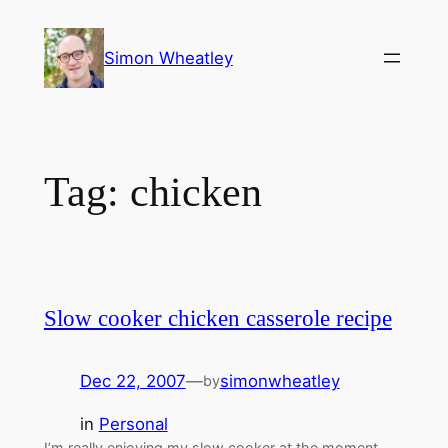
Skip
to
Simon Wheatley
content
Tag:
chicken
Slow cooker chicken casserole recipe
Dec 22, 2007
—
simonwheatley
by
in
Personal
I’m really enjoying my slow cooker at the moment,