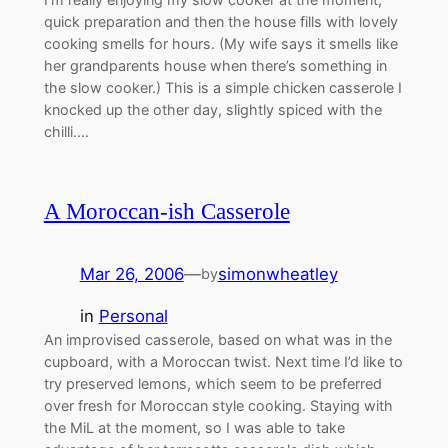
quick preparation and then the house fills with lovely
cooking smells for hours. (My wife says it smells like
her grandparents house when there’s something in
the slow cooker.) This is a simple chicken casserole I
knocked up the other day, slightly spiced with the
chilli.…
A Moroccan-ish Casserole
Mar 26, 2006
—
simonwheatley
by
in
Personal
An improvised casserole, based on what was in the
cupboard, with a Moroccan twist. Next time I’d like to
try preserved lemons, which seem to be preferred
over fresh for Moroccan style cooking. Staying with
the MiL at the moment, so I was able to take