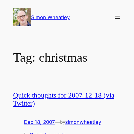
Skip
to
Simon Wheatley
content
Tag:
christmas
Quick thoughts for 2007-12-18 (via
Twitter)
Dec 18, 2007
—
simonwheatley
by