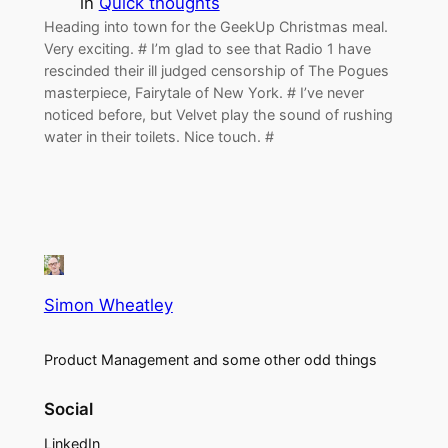
in
Quick thoughts
Heading into town for the GeekUp Christmas meal.
Very exciting. # I’m glad to see that Radio 1 have
rescinded their ill judged censorship of The Pogues
masterpiece, Fairytale of New York. # I’ve never
noticed before, but Velvet play the sound of rushing
water in their toilets. Nice touch. #
Simon Wheatley
Product Management and some other odd things
Social
LinkedIn