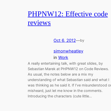
PHPNW12: Effective code
reviews
Oct 6, 2012
—
by
simonwheatley
in
Work
A really entertaining talk, with great slides, by
Sebastian Marek at PHPNW12 on Code Reviews.
As usual, the notes below are a mix my
understanding of what Sebastian said and what I
was thinking as he said it. If I’ve misunderstood o
misheard, just let me know in the comments.
Introducing the characters (cute little…