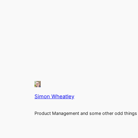
Simon Wheatley
Product Management and some other odd things