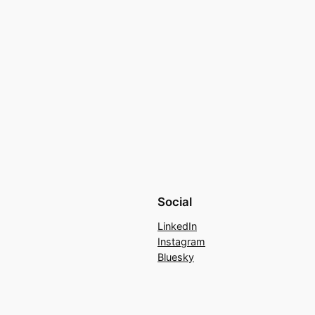
Social
LinkedIn
Instagram
Bluesky