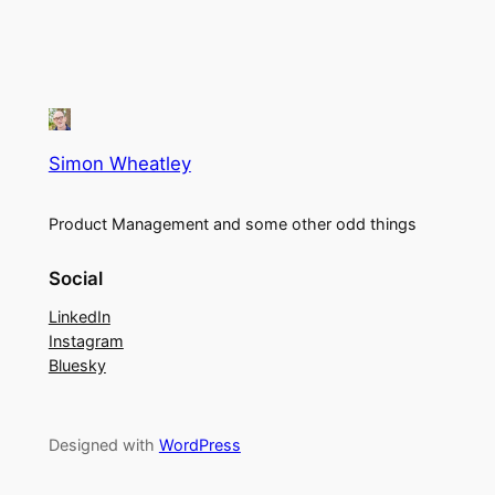
Simon Wheatley
Product Management and some other odd things
Social
LinkedIn
Instagram
Bluesky
Designed with
WordPress