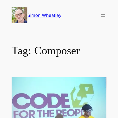
Skip
to
Simon Wheatley
content
Tag:
Composer