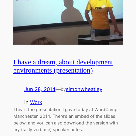
I have a dream, about development
environments (presentation)
Jun 28, 2014
—
simonwheatley
by
in
Work
This is the presentation I gave today at WordCamp
Manchester, 2014. There’s an embed of the slides
below, and you can also download the version with
my (fairly verbose) speaker notes.