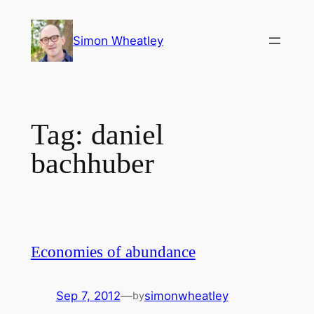
Skip
to
Simon Wheatley
content
Tag:
daniel
bachhuber
Economies of abundance
Sep 7, 2012
—
simonwheatley
by