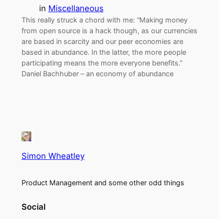
in
Miscellaneous
This really struck a chord with me: “Making money
from open source is a hack though, as our currencies
are based in scarcity and our peer economies are
based in abundance. In the latter, the more people
participating means the more everyone benefits.”
Daniel Bachhuber – an economy of abundance
Simon Wheatley
Product Management and some other odd things
Social