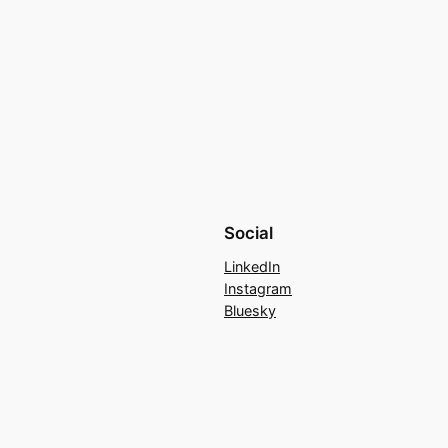
Social
LinkedIn
Instagram
Bluesky