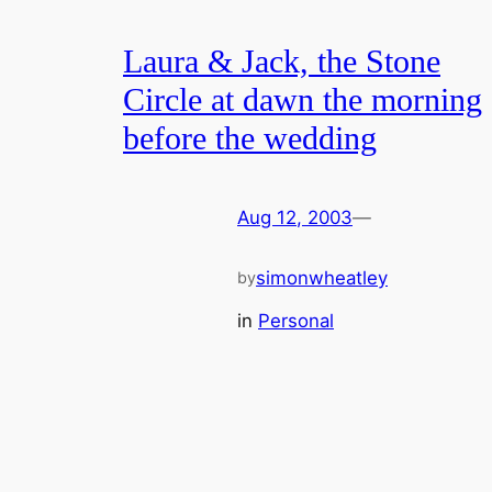
Laura & Jack, the Stone
Circle at dawn the morning
before the wedding
Aug 12, 2003
—
simonwheatley
by
in
Personal