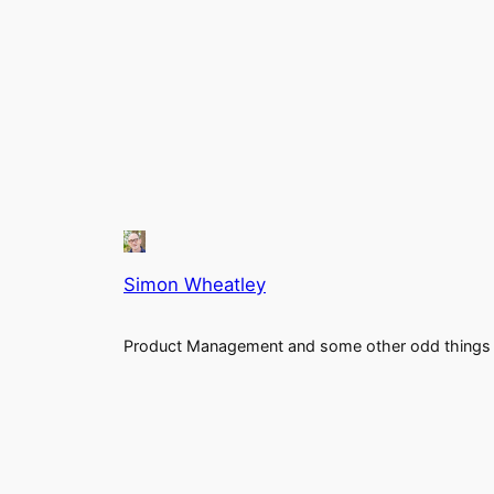
Simon Wheatley
Product Management and some other odd things