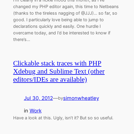
changed my PHP editor again, this time to Netbeans
(thanks to the tireless nagging of @JJJ)… so far, so
good. I particularly love being able to jump to
declarations quickly and easily. One hurdle I
overcame today, and I’d be interested to know if
there’s…
Clickable stack traces with PHP
Xdebug and Sublime Text (other
editors/IDEs are available)
Jul 30, 2012
—
simonwheatley
by
in
Work
Have a look at this. Ugly, isn’t it? But so so useful.