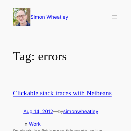
Skip
to
Simon Wheatley
content
Tag:
errors
Clickable stack traces with Netbeans
Aug 14, 2012
—
simonwheatley
by
in
Work
I’m clearly in a fickle mood this month, as I’ve