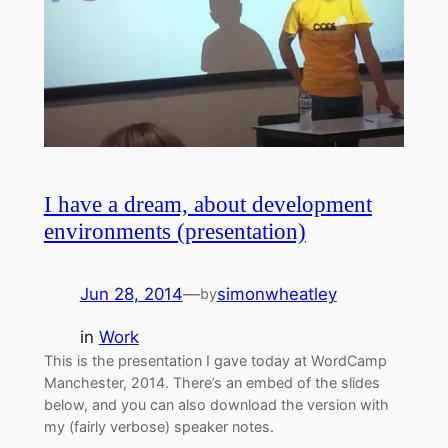
I have a dream, about development
environments (presentation)
Jun 28, 2014
—
simonwheatley
by
in
Work
This is the presentation I gave today at WordCamp
Manchester, 2014. There’s an embed of the slides
below, and you can also download the version with
my (fairly verbose) speaker notes.