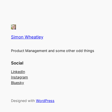
Simon Wheatley
Product Management and some other odd things
Social
LinkedIn
Instagram
Bluesky
Designed with
WordPress