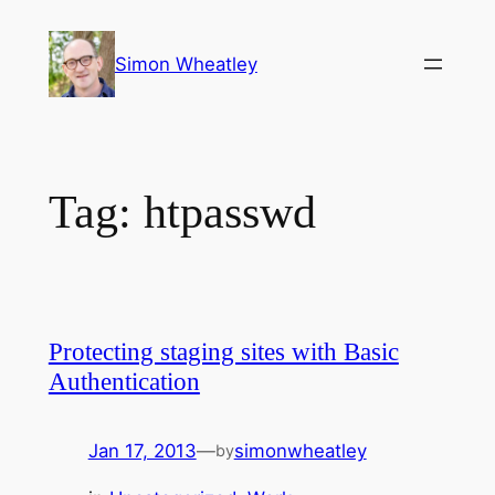
Skip
to
Simon Wheatley
content
Tag:
htpasswd
Protecting staging sites with Basic
Authentication
Jan 17, 2013
—
simonwheatley
by