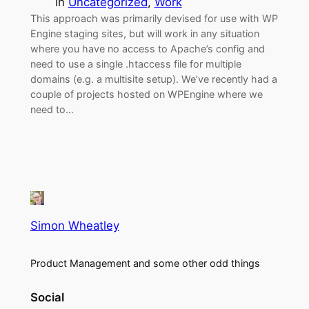
in
Uncategorized
, 
Work
This approach was primarily devised for use with WP
Engine staging sites, but will work in any situation
where you have no access to Apache’s config and
need to use a single .htaccess file for multiple
domains (e.g. a multisite setup). We’ve recently had a
couple of projects hosted on WPEngine where we
need to…
Simon Wheatley
Product Management and some other odd things
Social