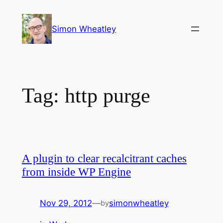
Skip
to
Simon Wheatley
content
Tag:
http purge
A plugin to clear recalcitrant caches
from inside WP Engine
Nov 29, 2012
—
simonwheatley
by