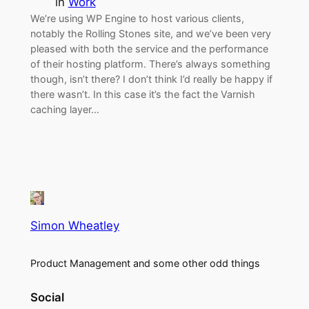
in
Work
We’re using WP Engine to host various clients,
notably the Rolling Stones site, and we’ve been very
pleased with both the service and the performance
of their hosting platform. There’s always something
though, isn’t there? I don’t think I’d really be happy if
there wasn’t. In this case it’s the fact the Varnish
caching layer…
Simon Wheatley
Product Management and some other odd things
Social