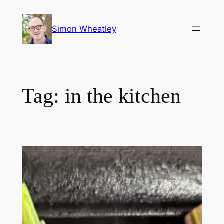
Skip
to
Simon Wheatley
content
Tag:
in the kitchen