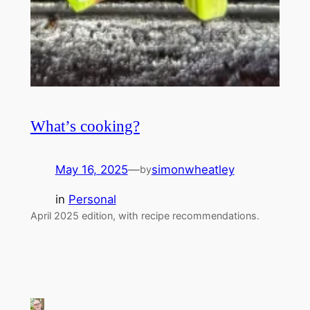
What’s cooking?
May 16, 2025
—
simonwheatley
by
in
Personal
April 2025 edition, with recipe recommendations.