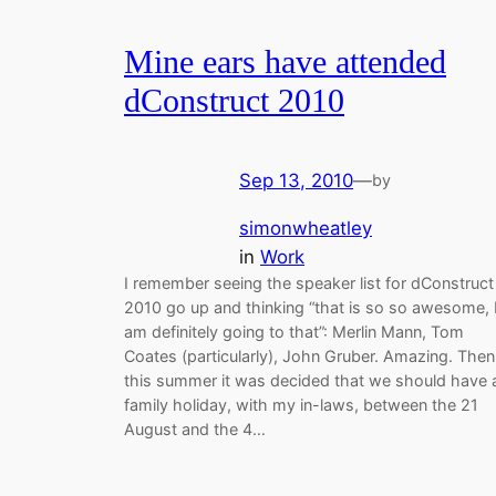
Mine ears have attended
dConstruct 2010
Sep 13, 2010
—
by
simonwheatley
in
Work
I remember seeing the speaker list for dConstruct
2010 go up and thinking “that is so so awesome, 
am definitely going to that”: Merlin Mann, Tom
Coates (particularly), John Gruber. Amazing. Then
this summer it was decided that we should have 
family holiday, with my in-laws, between the 21
August and the 4…