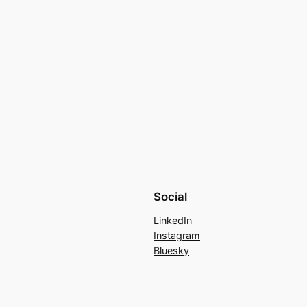
Social
LinkedIn
Instagram
Bluesky