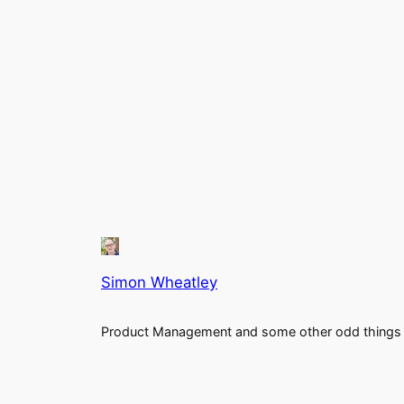
Simon Wheatley
Product Management and some other odd things