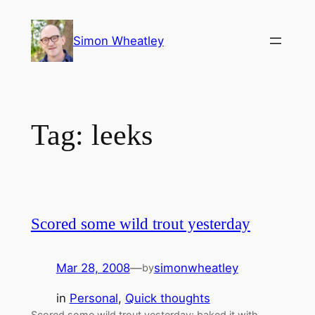
Skip
to
Simon Wheatley
content
Tag:
leeks
Scored some wild trout yesterday
Mar 28, 2008
—
simonwheatley
by
in
Personal
, 
Quick thoughts
Scored some wild trout yesterday; baked it with