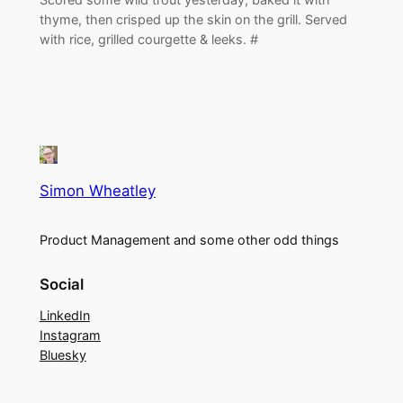
thyme, then crisped up the skin on the grill. Served
with rice, grilled courgette & leeks. #
Simon Wheatley
Product Management and some other odd things
Social
LinkedIn
Instagram
Bluesky