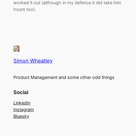
worked it out (although in my defence it did take him
hours too).
Simon Wheatley
Product Management and some other odd things
Social
LinkedIn
Instagram
Bluesky