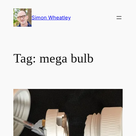
Skip
to
Simon Wheatley
content
Tag:
mega bulb