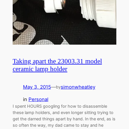
Taking apart the 23003.31 model
ceramic lamp holder
May 3, 2015
—
simonwheatley
by
in
Personal
I spent HOURS googling for how to disassemble
these lamp holders, and even longer sitting trying to
get the darned things apart by hand. In the end, as is
so often the way, my dad came to stay and he