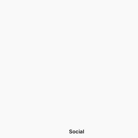
Social