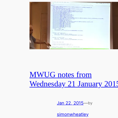
MWUG notes from
Wednesday 21 January 201
Jan 22, 2015
—
by
simonwheatley