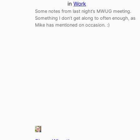
in
Work
Some notes from last night’s MWUG meeting.
Something I don’t get along to often enough, as
Mike has mentioned on occasion. :)