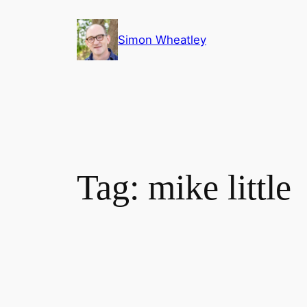
Skip
to
Simon Wheatley
content
Tag:
mike little