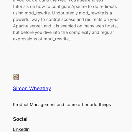
tutorials on how to configure Apache to do redirects
using mod_rewrite. Undoubtedly mod_rewrite is a
powerful way to control access and redirects on your
Apache server, and it is enabled on many web hosts,
but before you dive into the complexity and regular
expressions of mod_rewrite,…
Simon Wheatley
Product Management and some other odd things
Social
LinkedIn