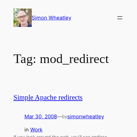
Skip
to
Simon Wheatley
content
Tag:
mod_redirect
Simple Apache redirects
Mar 30, 2008
—
simonwheatley
by
in
Work
If you look around the web, you’ll see endless