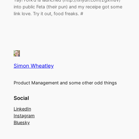
into public Feta (their pun) and my receipe got some
link love. Try it out, food freaks. #
Simon Wheatley
Product Management and some other odd things
Social
LinkedIn
Instagram
Bluesky