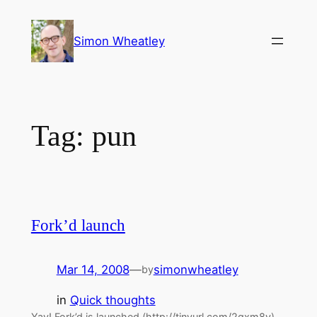
Skip
to
Simon Wheatley
content
Tag:
pun
Fork’d launch
Mar 14, 2008
—
simonwheatley
by
in
Quick thoughts
Yay! Fork’d is launched (http://tinyurl.com/2gxm8v)