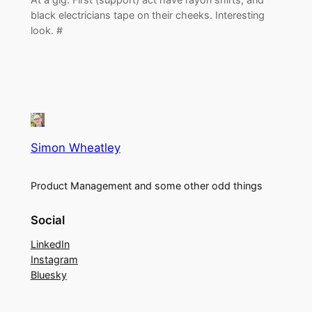
black electricians tape on their cheeks. Interesting
look. #
Simon Wheatley
Product Management and some other odd things
Social
LinkedIn
Instagram
Bluesky