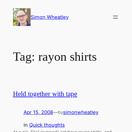
Skip
to
Simon Wheatley
content
Tag:
rayon shirts
Held together with tape
Apr 15, 2008
—
simonwheatley
by
in
Quick thoughts
At a gig. First (support) act have rayon shirts, and