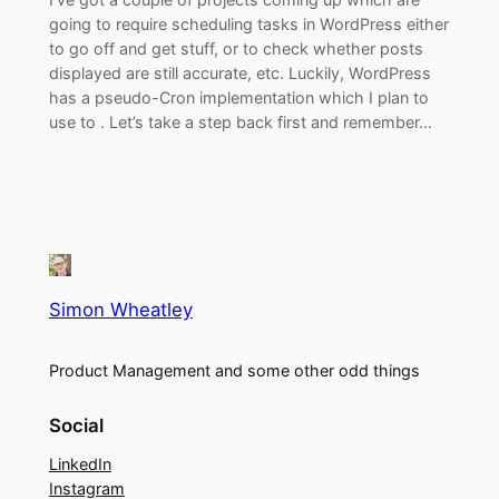
going to require scheduling tasks in WordPress either
to go off and get stuff, or to check whether posts
displayed are still accurate, etc. Luckily, WordPress
has a pseudo-Cron implementation which I plan to
use to . Let’s take a step back first and remember…
Simon Wheatley
Product Management and some other odd things
Social
LinkedIn
Instagram