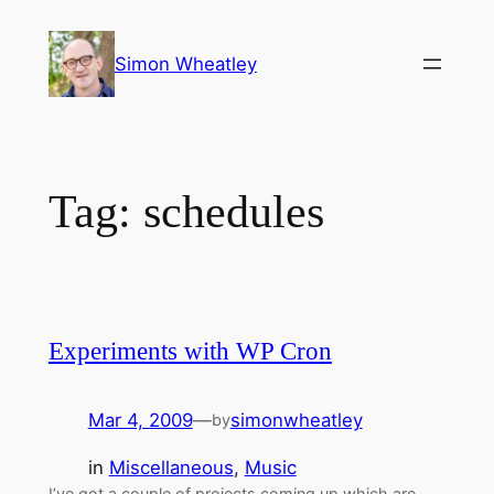
Skip
to
Simon Wheatley
content
Tag:
schedules
Experiments with WP Cron
Mar 4, 2009
—
simonwheatley
by
in
Miscellaneous
, 
Music
I’ve got a couple of projects coming up which are