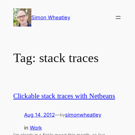
Skip
to
Simon Wheatley
content
Tag:
stack traces
Clickable stack traces with Netbeans
Aug 14, 2012
—
simonwheatley
by
in
Work
I’m clearly in a fickle mood this month, as I’ve