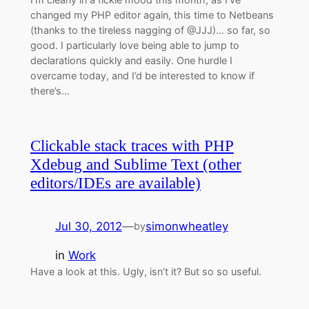
changed my PHP editor again, this time to Netbeans
(thanks to the tireless nagging of @JJJ)… so far, so
good. I particularly love being able to jump to
declarations quickly and easily. One hurdle I
overcame today, and I’d be interested to know if
there’s…
Clickable stack traces with PHP
Xdebug and Sublime Text (other
editors/IDEs are available)
Jul 30, 2012
—
simonwheatley
by
in
Work
Have a look at this. Ugly, isn’t it? But so so useful.