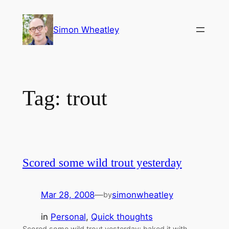
Skip
to
Simon Wheatley
content
Tag:
trout
Scored some wild trout yesterday
Mar 28, 2008
—
simonwheatley
by
in
Personal
, 
Quick thoughts
Scored some wild trout yesterday; baked it with