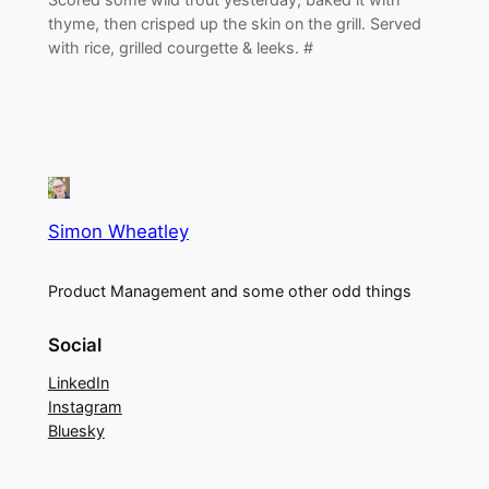
thyme, then crisped up the skin on the grill. Served
with rice, grilled courgette & leeks. #
Simon Wheatley
Product Management and some other odd things
Social
LinkedIn
Instagram
Bluesky