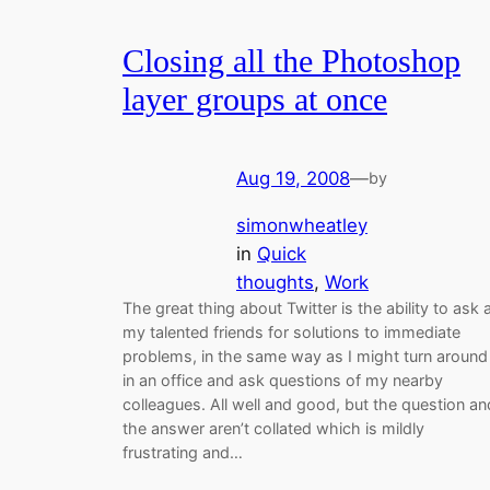
Closing all the Photoshop
layer groups at once
Aug 19, 2008
—
by
simonwheatley
in
Quick
thoughts
, 
Work
The great thing about Twitter is the ability to ask a
my talented friends for solutions to immediate
problems, in the same way as I might turn around
in an office and ask questions of my nearby
colleagues. All well and good, but the question an
the answer aren’t collated which is mildly
frustrating and…