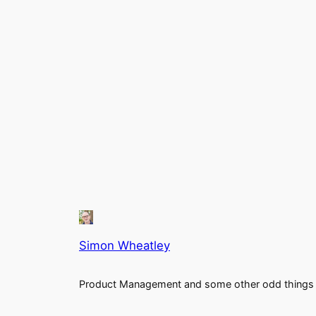
Simon Wheatley
Product Management and some other odd things