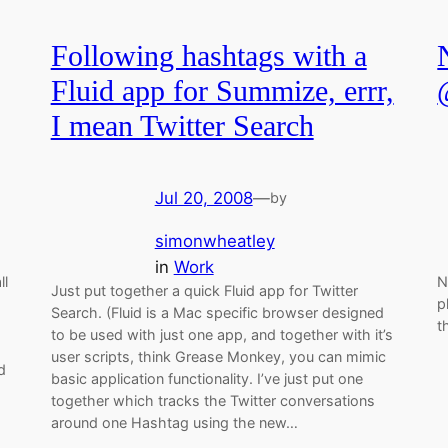
Following hashtags with a
Fluid app for Summize, errr,
I mean Twitter Search
Jul 20, 2008
—
by
simonwheatley
in
Work
ll
N
Just put together a quick Fluid app for Twitter
p
Search. (Fluid is a Mac specific browser designed
t
to be used with just one app, and together with it’s
user scripts, think Grease Monkey, you can mimic
d
basic application functionality. I’ve just put one
together which tracks the Twitter conversations
around one Hashtag using the new…