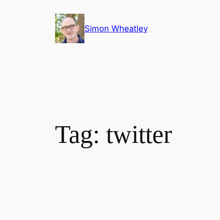
Skip
to
Simon Wheatley
content
Tag:
twitter