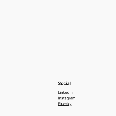
Social
LinkedIn
Instagram
Bluesky