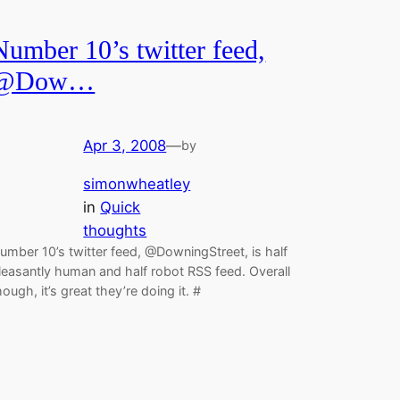
Number 10’s twitter feed,
@Dow…
Apr 3, 2008
—
by
simonwheatley
in
Quick
thoughts
umber 10’s twitter feed, @DowningStreet, is half
leasantly human and half robot RSS feed. Overall
hough, it’s great they’re doing it. #