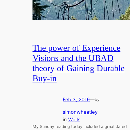
The power of Experience
Visions and the UBAD
theory of Gaining Durable
Buy-in
Feb 3, 2019
—
by
simonwheatley
in
Work
My Sunday reading today included a great Jared