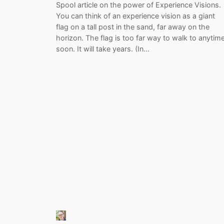
Spool article on the power of Experience Visions.
You can think of an experience vision as a giant
flag on a tall post in the sand, far away on the
horizon. The flag is too far way to walk to anytim
soon. It will take years. (In…