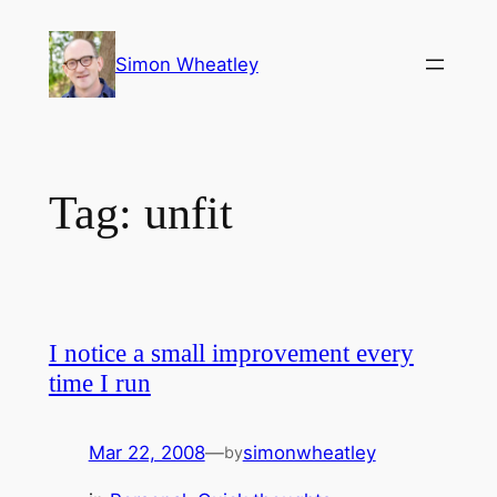
Skip
to
Simon Wheatley
content
Tag:
unfit
I notice a small improvement every
time I run
Mar 22, 2008
—
simonwheatley
by