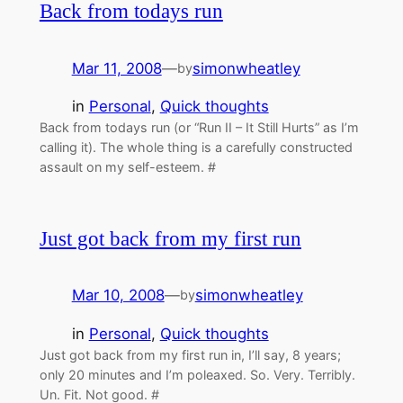
Back from todays run
Mar 11, 2008
—
simonwheatley
by
in
Personal
, 
Quick thoughts
Back from todays run (or “Run II – It Still Hurts” as I’m
calling it). The whole thing is a carefully constructed
assault on my self-esteem. #
Just got back from my first run
Mar 10, 2008
—
simonwheatley
by
in
Personal
, 
Quick thoughts
Just got back from my first run in, I’ll say, 8 years;
only 20 minutes and I’m poleaxed. So. Very. Terribly.
Un. Fit. Not good. #