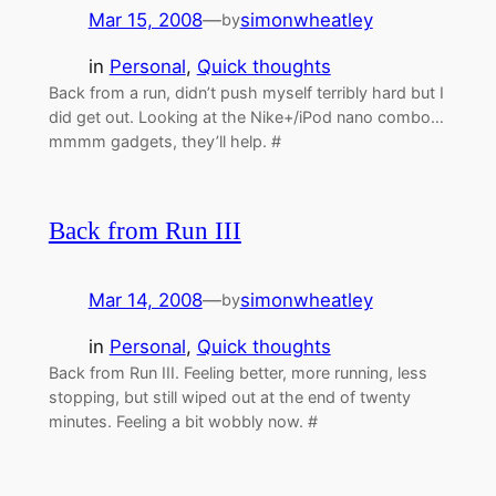
Mar 15, 2008
—
simonwheatley
by
in
Personal
, 
Quick thoughts
Back from a run, didn’t push myself terribly hard but I
did get out. Looking at the Nike+/iPod nano combo…
mmmm gadgets, they’ll help. #
Back from Run III
Mar 14, 2008
—
simonwheatley
by
in
Personal
, 
Quick thoughts
Back from Run III. Feeling better, more running, less
stopping, but still wiped out at the end of twenty
minutes. Feeling a bit wobbly now. #