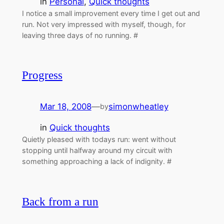
in
Personal
, 
Quick thoughts
I notice a small improvement every time I get out and
run. Not very impressed with myself, though, for
leaving three days of no running. #
Progress
Mar 18, 2008
—
simonwheatley
by
in
Quick thoughts
Quietly pleased with todays run: went without
stopping until halfway around my circuit with
something approaching a lack of indignity. #
Back from a run