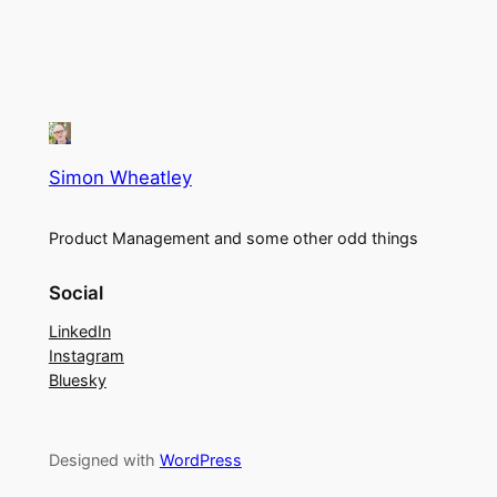
Simon Wheatley
Product Management and some other odd things
Social
LinkedIn
Instagram
Bluesky
Designed with
WordPress