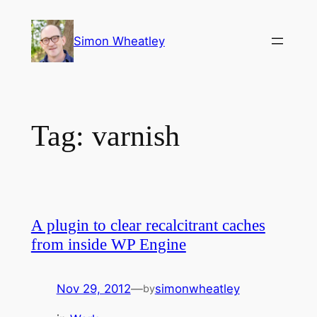
Skip
to
Simon Wheatley
content
Tag:
varnish
A plugin to clear recalcitrant caches
from inside WP Engine
Nov 29, 2012
—
simonwheatley
by