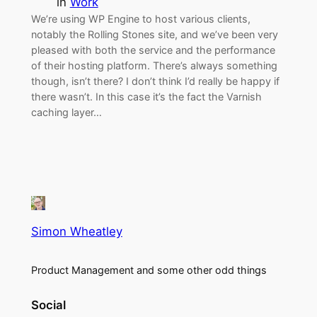
in
Work
We’re using WP Engine to host various clients,
notably the Rolling Stones site, and we’ve been very
pleased with both the service and the performance
of their hosting platform. There’s always something
though, isn’t there? I don’t think I’d really be happy if
there wasn’t. In this case it’s the fact the Varnish
caching layer…
Simon Wheatley
Product Management and some other odd things
Social