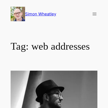
Skip
to
Simon Wheatley
content
Tag:
web addresses