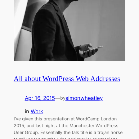
All about WordPress Web Addresses
Apr 16, 2015
—
simonwheatley
by
in
Work
I’ve given this presentation at WordCamp London
2015, and last night at the Manchester WordPress
User Group. Essentially the talk title is a trojan horse