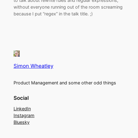
to talk about rewrite rules and regular expressions,
without everyone running out of the room screaming
because I put “regex” in the talk title. ;)
Simon Wheatley
Product Management and some other odd things
Social
LinkedIn
Instagram
Bluesky