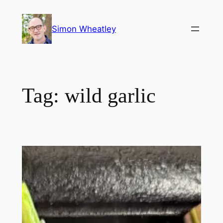
Skip
to
Simon Wheatley
content
Tag:
wild garlic