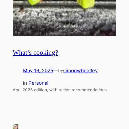
What’s cooking?
May 16, 2025
—
simonwheatley
by
in
Personal
April 2025 edition, with recipe recommendations.