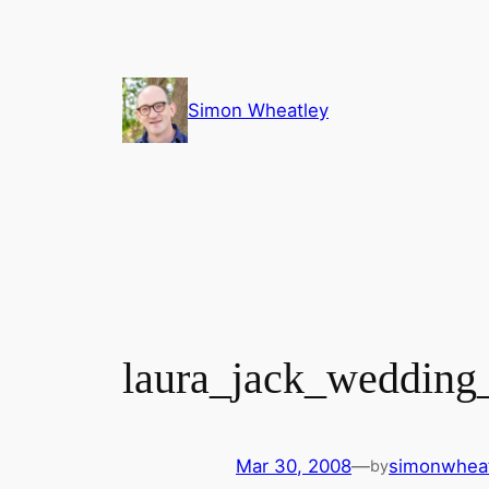
Skip
to
content
Simon Wheatley
laura_jack_wedding
Mar 30, 2008
—
simonwhea
by