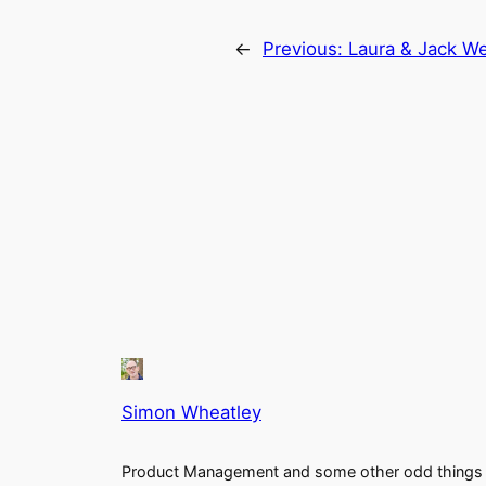
←
Previous:
Laura & Jack We
Simon Wheatley
Product Management and some other odd things