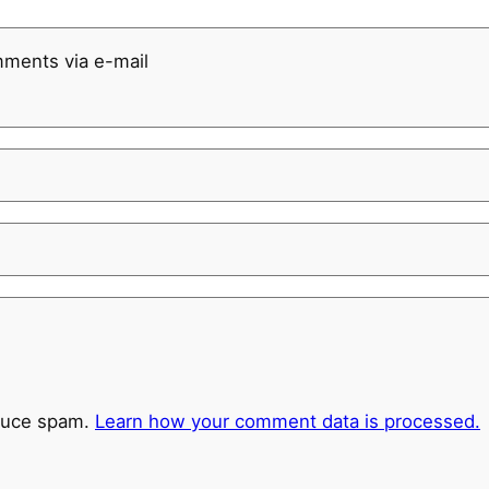
mments via e-mail
educe spam.
Learn how your comment data is processed.