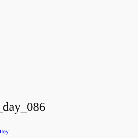
_day_086
tley