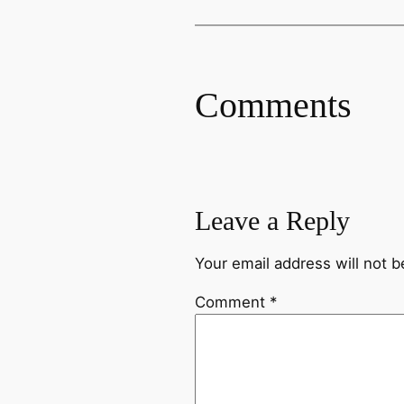
Comments
Leave a Reply
Your email address will not b
Comment
*