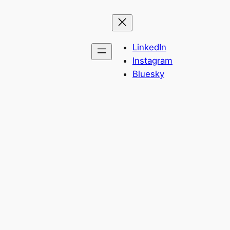
LinkedIn
Instagram
Bluesky