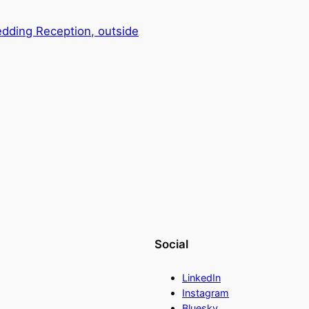
dding Reception, outside
Social
LinkedIn
Instagram
Bluesky