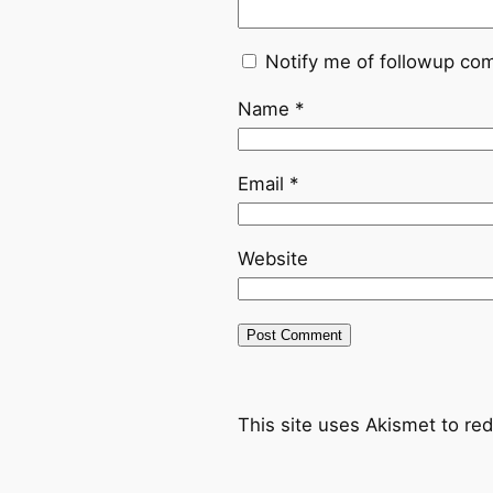
Notify me of followup co
Name
*
Email
*
Website
This site uses Akismet to r