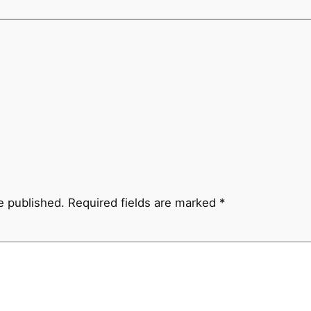
e published.
Required fields are marked
*