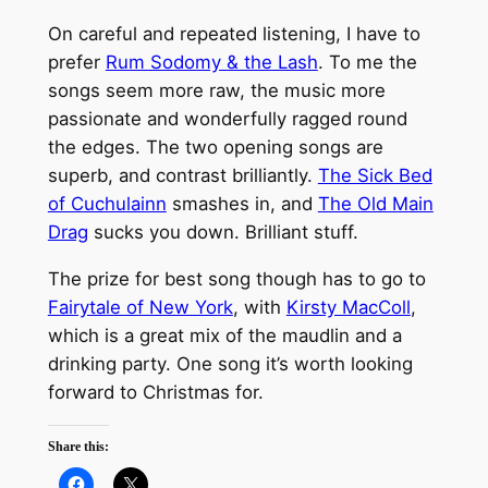
On careful and repeated listening, I have to
prefer
Rum Sodomy & the Lash
. To me the
songs seem more raw, the music more
passionate and wonderfully ragged round
the edges. The two opening songs are
superb, and contrast brilliantly.
The Sick Bed
of Cuchulainn
smashes in, and
The Old Main
Drag
sucks you down. Brilliant stuff.
The prize for best song though has to go to
Fairytale of New York
, with
Kirsty MacColl
,
which is a great mix of the maudlin and a
drinking party. One song it’s worth looking
forward to Christmas for.
Share this: