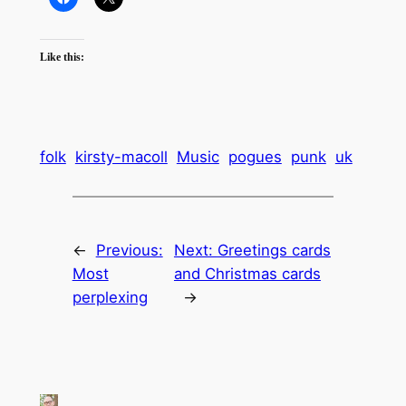
Like this:
folk
kirsty-macoll
Music
pogues
punk
uk
←
Previous:
Next:
Greetings cards
Most
and Christmas cards
perplexing
→