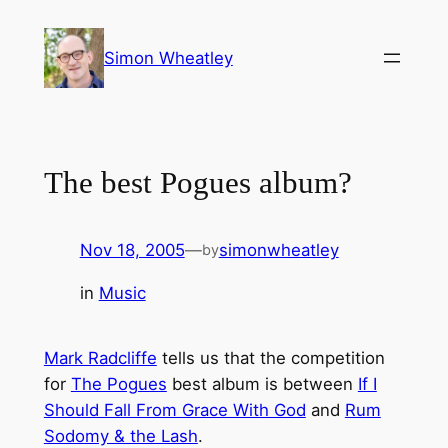
Skip
to
Simon Wheatley
content
The best Pogues album?
Nov 18, 2005
—
simonwheatley
by
in
Music
Mark Radcliffe
tells us that the competition
for
The Pogues
best album is between
If I
Should Fall From Grace With God
and
Rum
Sodomy & the Lash
.