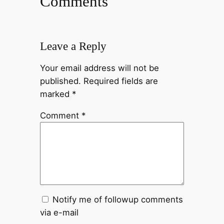
Comments
Leave a Reply
Your email address will not be
published.
Required fields are
marked
*
Comment
*
Notify me of followup comments
via e-mail