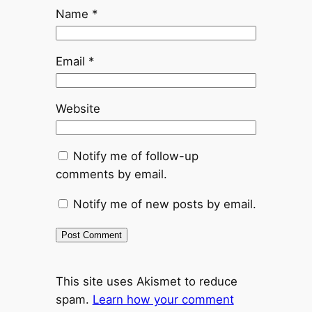
Name
*
Email
*
Website
Notify me of follow-up
comments by email.
Notify me of new posts by email.
This site uses Akismet to reduce
spam.
Learn how your comment