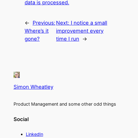
data is processed.
←
Previous:
Next:
I notice a small
Where’s it
improvement every
gone?
time I run
→
Simon Wheatley
Product Management and some other odd things
Social
LinkedIn