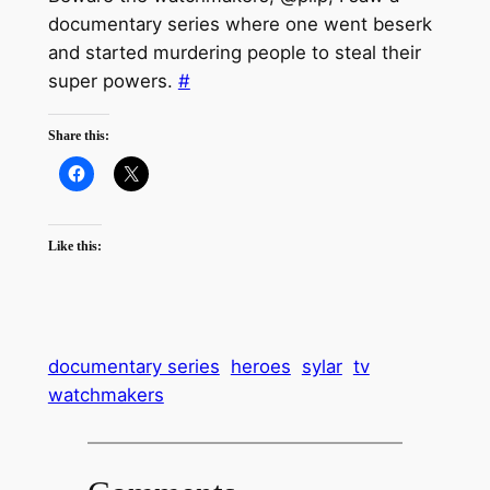
documentary series where one went beserk
and started murdering people to steal their
super powers.
#
Share this:
Like this:
documentary series
heroes
sylar
tv
watchmakers