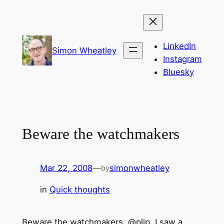
Skip
to
content
LinkedIn
Simon Wheatley
Instagram
Bluesky
Beware the watchmakers
Mar 22, 2008
—
simonwheatley
by
in
Quick thoughts
Beware the watchmakers, @plip, I saw a