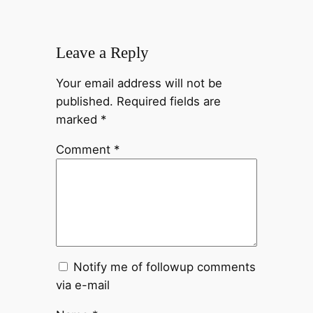
Leave a Reply
Your email address will not be
published.
Required fields are
marked
*
Comment
*
Notify me of followup comments
via e-mail