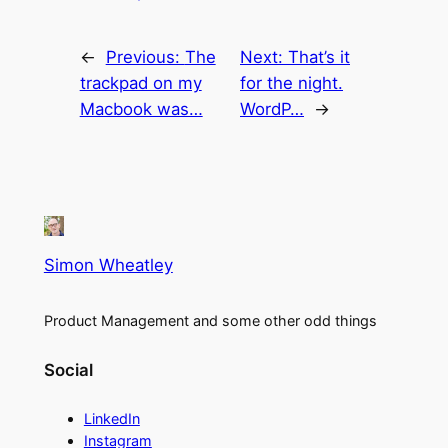
←
Previous:
The
Next:
That’s it
trackpad on my
for the night.
Macbook was…
WordP…
→
Simon Wheatley
Product Management and some other odd things
Social
LinkedIn
Instagram