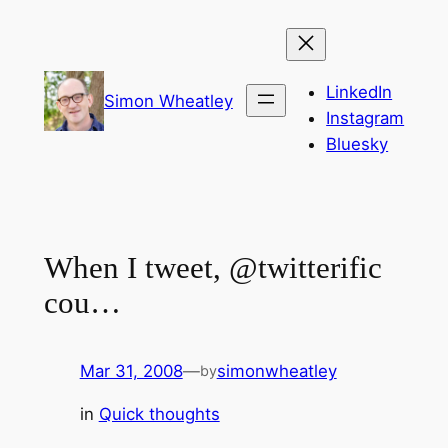
Skip
to
content
LinkedIn
Simon Wheatley
Instagram
Bluesky
When I tweet, @twitterific
cou…
Mar 31, 2008
—
simonwheatley
by
in
Quick thoughts