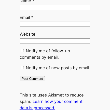
Name
*
Email
*
Website
Notify me of follow-up
comments by email.
Notify me of new posts by email.
This site uses Akismet to reduce
spam.
Learn how your comment
data is processed.