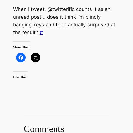
When I tweet, @twitterific counts it as an
unread post… does it think I’m blindly
banging keys and then actually surprised at
the result?
#
Share this:
Like this:
Comments