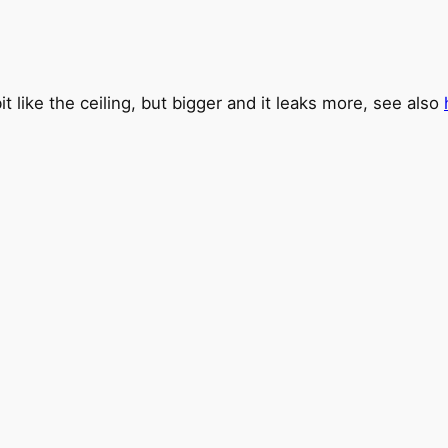
bit like the ceiling, but bigger and it leaks more, see also