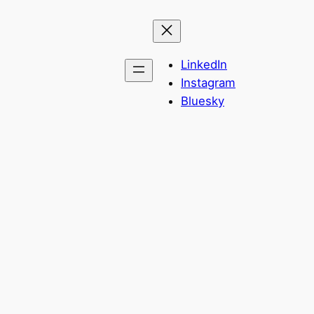
LinkedIn
Instagram
Bluesky