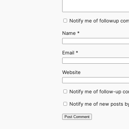
Notify me of followup co
Name
*
Email
*
Website
Notify me of follow-up c
Notify me of new posts by