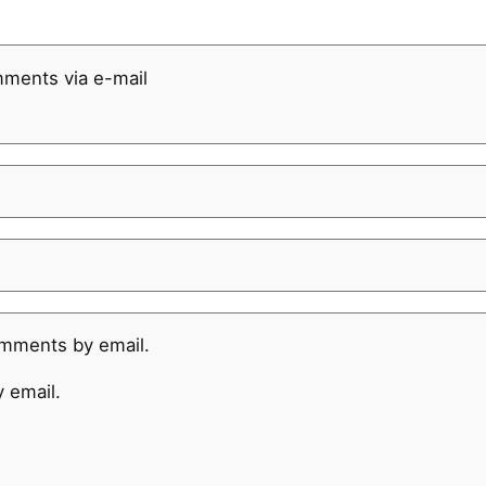
mments via e-mail
omments by email.
 email.