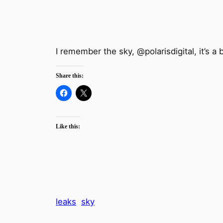
I remember the sky, @polarisdigital, it’s a 
Share this:
Like this:
leaks
sky