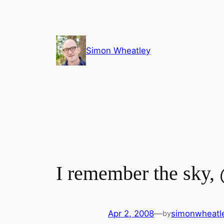
Skip
to
content
Simon Wheatley
I remember the sky,
Apr 2, 2008
—
simonwheatl
by