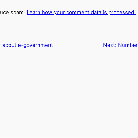
educe spam.
Learn how your comment data is processed.
ff about e-government
Next:
Number 