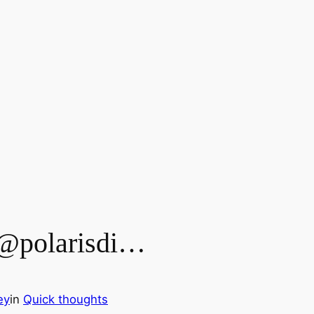
 @polarisdi…
ey
in
Quick thoughts