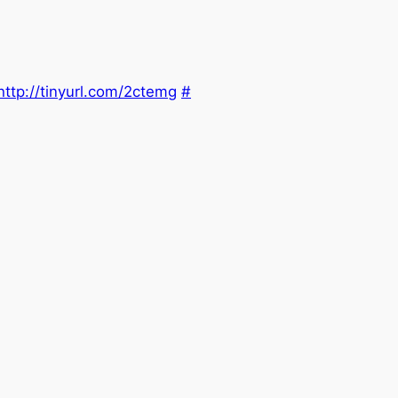
http://tinyurl.com/2ctemg
#