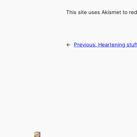
This site uses Akismet to r
←
Previous:
Heartening stu