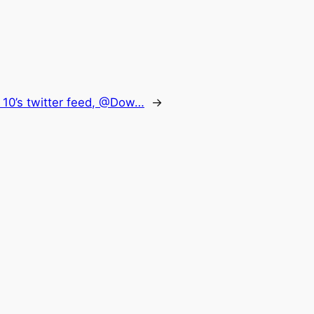
10’s twitter feed, @Dow…
→