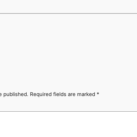
e published.
Required fields are marked
*