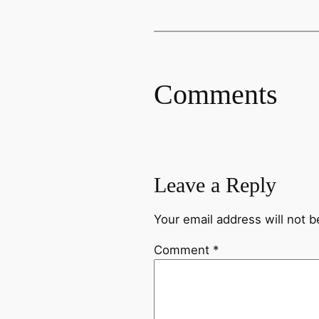
Comments
Leave a Reply
Your email address will not b
Comment
*