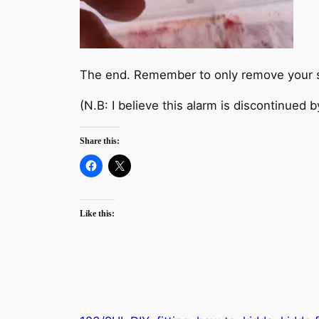
The end. Remember to only remove your sm
(N.B: I believe this alarm is discontinued b
Share this:
Like this: