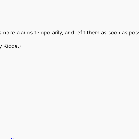
oke alarms temporarily, and refit them as soon as poss
y Kidde.)