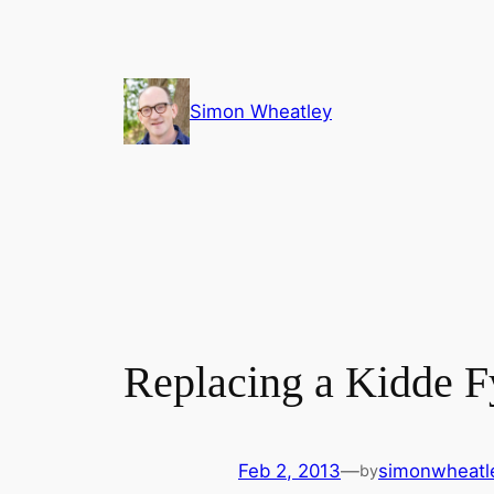
Skip
to
content
Simon Wheatley
Replacing a Kidde 
Feb 2, 2013
—
simonwheatl
by