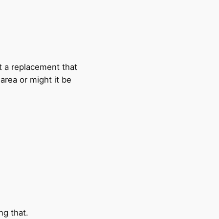
t a replacement that
 area or might it be
ng that.