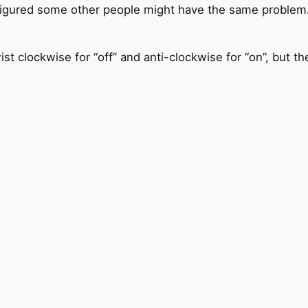
 I figured some other people might have the same problem
st clockwise for “off” and anti-clockwise for “on”, but th