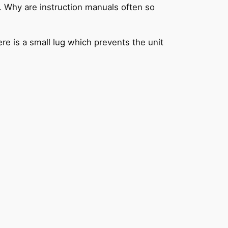
. Why are instruction manuals often so
ere is a small lug which prevents the unit