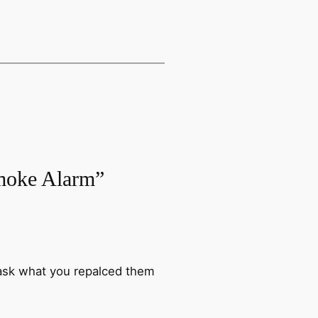
Smoke Alarm”
 ask what you repalced them