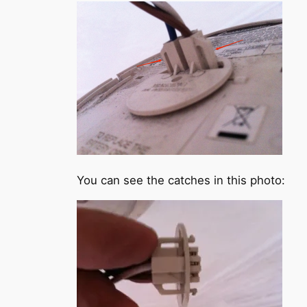
You can see the catches in this photo: