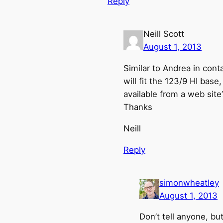
Reply
Neill Scott
August 1, 2013
Similar to Andrea in cont
will fit the 123/9 HI base
available from a web site
Thanks
Neill
Reply
simonwheatley
August 1, 2013
Don’t tell anyone, bu