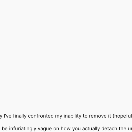
y I’ve finally confronted my inability to remove it (hopefu
o be infuriatingly vague on how you actually detach the u