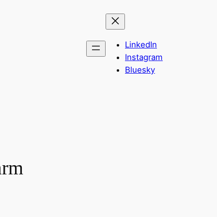
LinkedIn
Instagram
Bluesky
arm