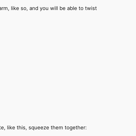
m, like so, and you will be able to twist
te, like this, squeeze them together: