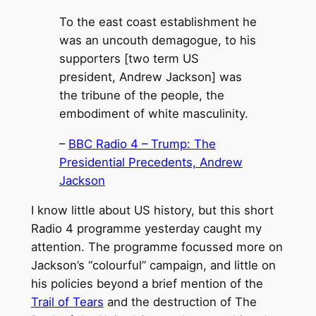
To the east coast establishment he
was an uncouth demagogue, to his
supporters [two term US
president, Andrew Jackson] was
the tribune of the people, the
embodiment of white masculinity.
–
BBC Radio 4 – Trump: The
Presidential Precedents, Andrew
Jackson
I know little about US history, but this short
Radio 4 programme yesterday caught my
attention. The programme focussed more on
Jackson’s “colourful” campaign, and little on
his policies beyond a brief mention of the
Trail of Tears
and the destruction of The