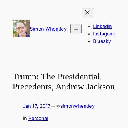
Skip
to
content
LinkedIn
Simon Wheatley
Instagram
Bluesky
Trump: The Presidential
Precedents, Andrew Jackson
Jan 17, 2017
—
simonwheatley
by
in
Personal