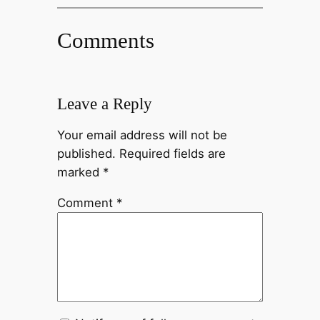
Comments
Leave a Reply
Your email address will not be
published.
Required fields are
marked
*
Comment
*