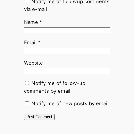
Notify me of followup comments
via e-mail
Name
*
Email
*
Website
Notify me of follow-up
comments by email.
Notify me of new posts by email.