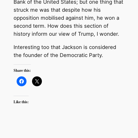
Bank of the United States; but one thing that
struck me was that despite how his
opposition mobilised against him, he won a
second term. How does this section of
history inform our view of Trump, I wonder.
Interesting too that Jackson is considered
the founder of the Democratic Party.
Share this:
Like this: