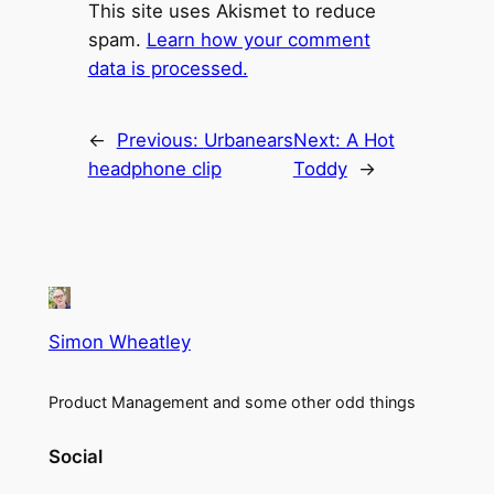
This site uses Akismet to reduce
spam.
Learn how your comment
data is processed.
←
Previous:
Urbanears
Next:
A Hot
headphone clip
Toddy
→
Simon Wheatley
Product Management and some other odd things
Social