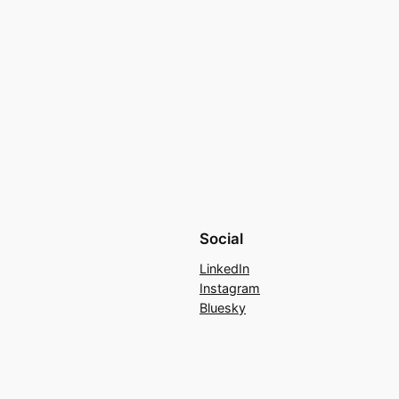
Social
LinkedIn
Instagram
Bluesky