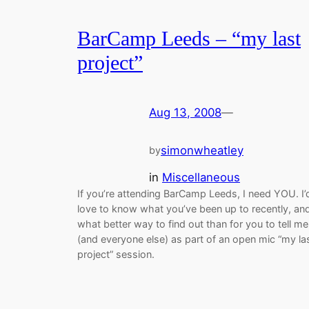
BarCamp Leeds – “my last
project”
Aug 13, 2008
—
simonwheatley
by
in
Miscellaneous
If you’re attending BarCamp Leeds, I need YOU. I’
love to know what you’ve been up to recently, an
what better way to find out than for you to tell me
(and everyone else) as part of an open mic “my la
project” session.