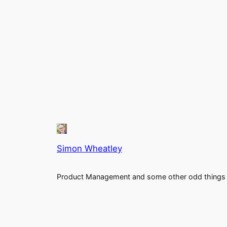
Simon Wheatley
Product Management and some other odd things