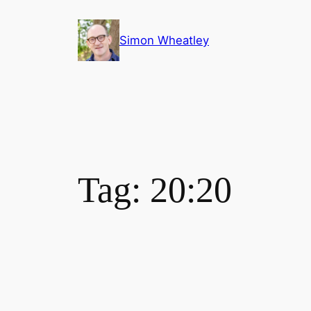
Skip
to
Simon Wheatley
content
Tag:
20:20