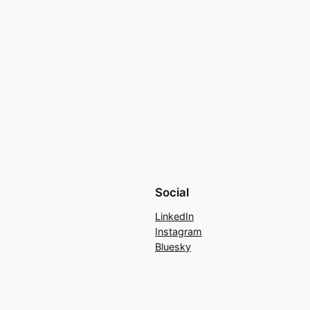
Social
LinkedIn
Instagram
Bluesky