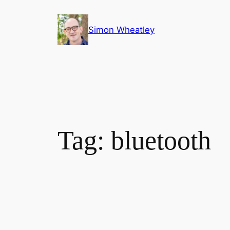
Skip
to
Simon Wheatley
content
Tag:
bluetooth