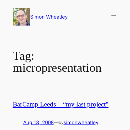
Skip
to
Simon Wheatley
content
Tag:
micropresentation
BarCamp Leeds – “my last project”
Aug 13, 2008
—
simonwheatley
by