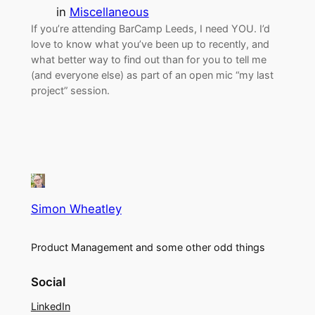
in
Miscellaneous
If you’re attending BarCamp Leeds, I need YOU. I’d
love to know what you’ve been up to recently, and
what better way to find out than for you to tell me
(and everyone else) as part of an open mic “my last
project” session.
Simon Wheatley
Product Management and some other odd things
Social
LinkedIn