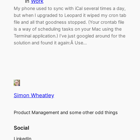
in
Work
My phone used to sync with iCal several times a day,
but when I upgraded to Leopard it wiped my cron tab
file and all that goodness stopped. (Your crontab file
is a way of scheduling tasks on your Mac using the
Terminal application.) I’ve just googled around for the
solution and found it again:Â Use…
Simon Wheatley
Product Management and some other odd things
Social
LinkedIn