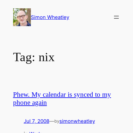
Skip
to
Simon Wheatley
content
Tag:
nix
Phew. My calendar is synced to my
phone again
Jul 7, 2008
—
simonwheatley
by