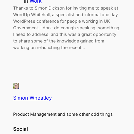
in
Work
Thanks to Simon Dickson for inviting me to speak at
WordUp Whitehall, a specialist and informal one day
WordPress conference for people working in UK
Government. I don’t do enough speaking, something
I need to address, and this was a great opportunity
to share some of the knowledge gained from
working on relaunching the recent…
Simon Wheatley
Product Management and some other odd things
Social