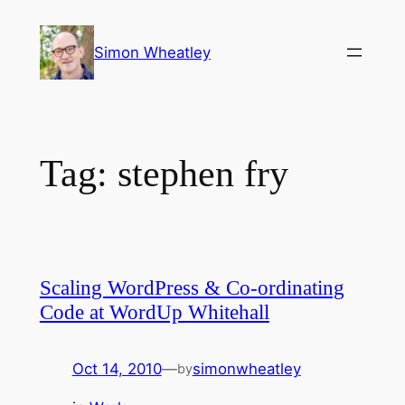
Skip
to
Simon Wheatley
content
Tag:
stephen fry
Scaling WordPress & Co-ordinating
Code at WordUp Whitehall
Oct 14, 2010
—
simonwheatley
by