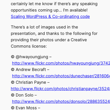
certainly let me know if there’s any speaking
opportunities coming up… I’m available!
Scaling WordPress & Co-ordinating code
There’s a lot of images used in the
presentation, and thanks to the following for
providing their photos under a Creative
Commons license:
© @hwayoungjung –
http://www.flickr.com/photos/hwayoungjung/374
© Andrew Becraft –
http://www.flickr.com/photos/dunechaser/281606
© Christian Payne –
http://www.flickr.com/photos/christianpayne/352
© Don Solo –
http://www.flickr.com/photos/donsolo/288635524
© Evan Moss –