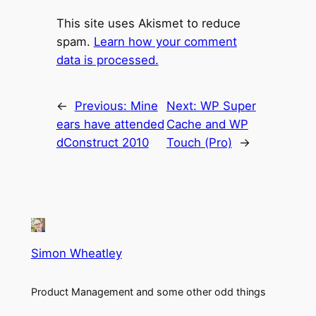
This site uses Akismet to reduce
spam.
Learn how your comment
data is processed.
←
Previous:
Mine
Next:
WP Super
ears have attended
Cache and WP
dConstruct 2010
Touch (Pro)
→
Simon Wheatley
Product Management and some other odd things