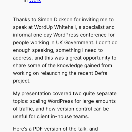
in
Work
Thanks to Simon Dickson for inviting me to
speak at WordUp Whitehall, a specialist and
informal one day WordPress conference for
people working in UK Government. I don’t do
enough speaking, something I need to
address, and this was a great opportunity to
share some of the knowledge gained from
working on relaunching the recent Defra
project.
My presentation covered two quite separate
topics: scaling WordPress for large amounts
of traffic, and how version control can be
useful for client in-house teams.
Here’s a PDF version of the talk, and