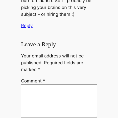
burn on launch. So I’ll probably be
picking your brains on this very
subject – or hiring them :)
Reply
Leave a Reply
Your email address will not be
published.
Required fields are
marked
*
Comment
*