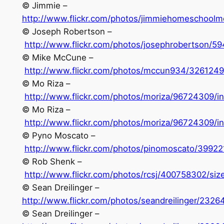
© Jimmie –
http://www.flickr.com/photos/jimmiehomeschool
© Joseph Robertson –
http://www.flickr.com/photos/josephrobertson/5
© Mike McCune –
http://www.flickr.com/photos/mccun934/326124
© Mo Riza –
http://www.flickr.com/photos/moriza/96724309/i
© Mo Riza –
http://www.flickr.com/photos/moriza/96724309/i
© Pyno Moscato –
http://www.flickr.com/photos/pinomoscato/39922
© Rob Shenk –
http://www.flickr.com/photos/rcsj/400758302/size
© Sean Dreilinger –
http://www.flickr.com/photos/seandreilinger/232
© Sean Dreilinger –