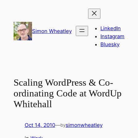
Skip
to
content
LinkedIn
Simon Wheatley
Instagram
Bluesky
Scaling WordPress & Co-
ordinating Code at WordUp
Whitehall
Oct 14, 2010
—
simonwheatley
by