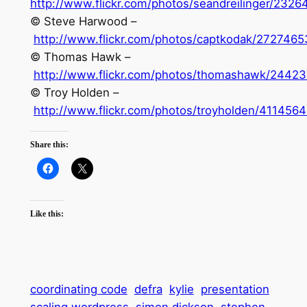
http://www.flickr.com/photos/seandreilinger/232
© Steve Harwood –
http://www.flickr.com/photos/captkodak/2727465
© Thomas Hawk –
http://www.flickr.com/photos/thomashawk/24423
© Troy Holden –
http://www.flickr.com/photos/troyholden/411456
Share this:
Like this:
coordinating code
defra
kylie
presentation
scaling wordpress
simon dickson
stephen