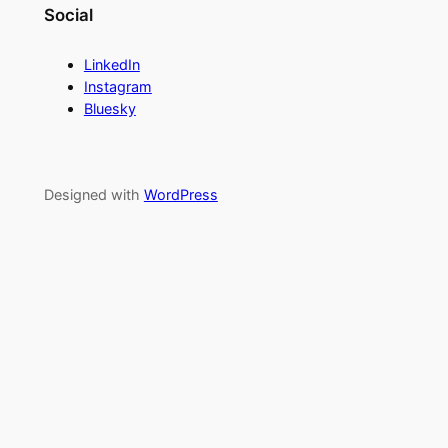
Social
LinkedIn
Instagram
Bluesky
Designed with
WordPress