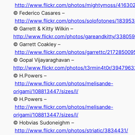
http://www.flickr.com/photos/mightymoss/41630
© Federico Casares –
http://www.flickr.com/photos/solofotones/183953
© Garrett & Kitty Wilkin –
http://www.flickr.com/photos/gareandkitty/33805
© Garrett Coakley –
http://www.flickr.com/photos/garrettc/217285009
© Gopal Vijayaraghavan –
http://www.flickr.com/photos/t3rmin4t0r/3947963
© H.Powers –
http://www.flickr.com/photos/melisande-
origami/108813447/sizes/l/
© H.Powers –
http://www.flickr.com/photos/melisande-
origami/108813447/sizes/l/
© Hobvias Sudoneighm –
http://www.flickr.com/photos/striatic/3834431/