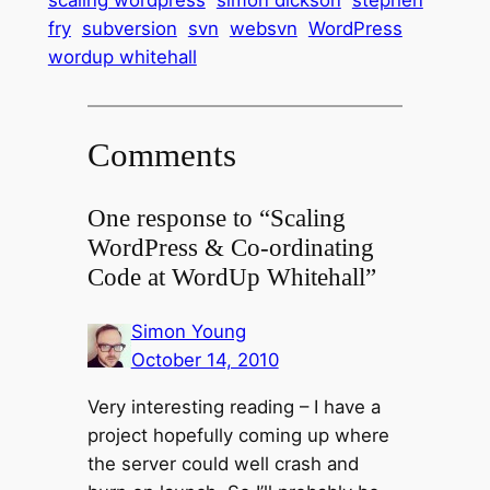
fry
subversion
svn
websvn
WordPress
wordup whitehall
Comments
One response to “Scaling
WordPress & Co-ordinating
Code at WordUp Whitehall”
Simon Young
October 14, 2010
Very interesting reading – I have a
project hopefully coming up where
the server could well crash and