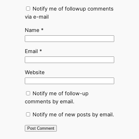
Notify me of followup comments
via e-mail
Name
*
Email
*
Website
Notify me of follow-up
comments by email.
Notify me of new posts by email.