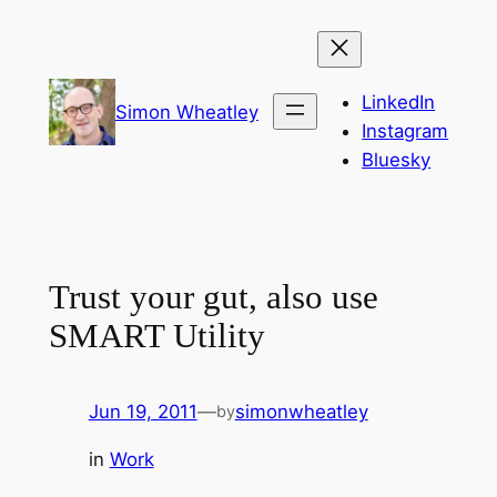
Skip
to
content
LinkedIn
Simon Wheatley
Instagram
Bluesky
Trust your gut, also use
SMART Utility
Jun 19, 2011
—
simonwheatley
by
in
Work