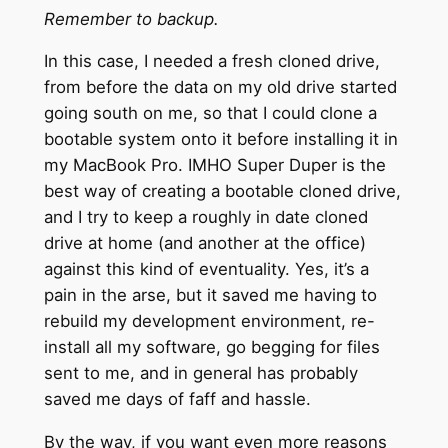
Remember to backup.
In this case, I needed a fresh cloned drive,
from before the data on my old drive started
going south on me, so that I could clone a
bootable system onto it before installing it in
my MacBook Pro. IMHO Super Duper is the
best way of creating a bootable cloned drive,
and I try to keep a roughly in date cloned
drive at home (and another at the office)
against this kind of eventuality. Yes, it’s a
pain in the arse, but it saved me having to
rebuild my development environment, re-
install all my software, go begging for files
sent to me, and in general has probably
saved me days of faff and hassle.
By the way, if you want even more reasons