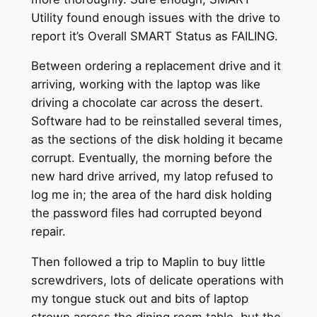
Utility found enough issues with the drive to
report it’s Overall SMART Status as FAILING.
Between ordering a replacement drive and it
arriving, working with the laptop was like
driving a chocolate car across the desert.
Software had to be reinstalled several times,
as the sections of the disk holding it became
corrupt. Eventually, the morning before the
new hard drive arrived, my latop refused to
log me in; the area of the hard disk holding
the password files had corrupted beyond
repair.
Then followed a trip to Maplin to buy little
screwdrivers, lots of delicate operations with
my tongue stuck out and bits of laptop