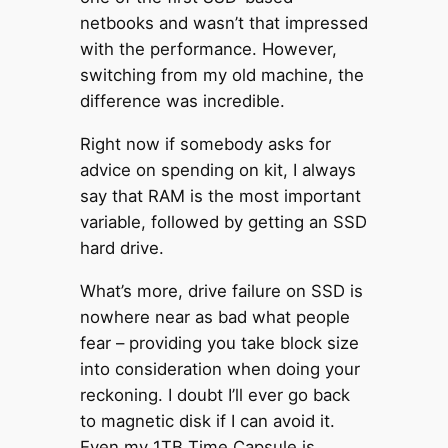
netbooks and wasn’t that impressed
with the performance. However,
switching from my old machine, the
difference was incredible.
Right now if somebody asks for
advice on spending on kit, I always
say that RAM is the most important
variable, followed by getting an SSD
hard drive.
What’s more, drive failure on SSD is
nowhere near as bad what people
fear – providing you take block size
into consideration when doing your
reckoning. I doubt I’ll ever go back
to magnetic disk if I can avoid it.
Even my 1TB Time Capsule is