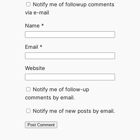
Notify me of followup comments
via e-mail
Name
*
Email
*
Website
Notify me of follow-up
comments by email.
Notify me of new posts by email.