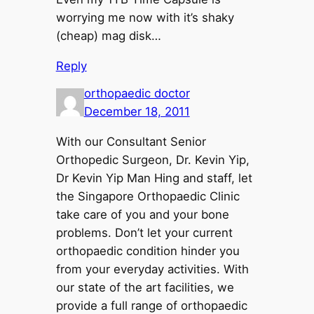
worrying me now with it’s shaky
(cheap) mag disk…
Reply
orthopaedic doctor
December 18, 2011
With our Consultant Senior
Orthopedic Surgeon, Dr. Kevin Yip,
Dr Kevin Yip Man Hing and staff, let
the Singapore Orthopaedic Clinic
take care of you and your bone
problems. Don’t let your current
orthopaedic condition hinder you
from your everyday activities. With
our state of the art facilities, we
provide a full range of orthopaedic