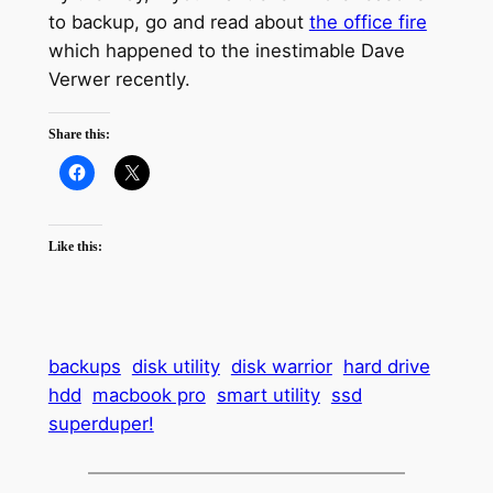
to backup, go and read about
the office fire
which happened to the inestimable Dave
Verwer recently.
Share this:
Like this:
backups
disk utility
disk warrior
hard drive
hdd
macbook pro
smart utility
ssd
superduper!