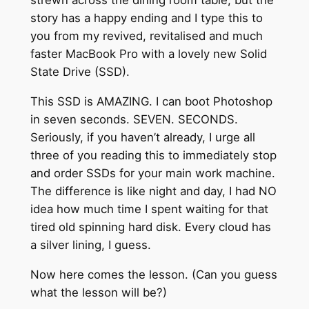
strewn across the dining room table, but the
story has a happy ending and I type this to
you from my revived, revitalised and much
faster MacBook Pro with a lovely new Solid
State Drive (SSD).
This SSD is AMAZING. I can boot Photoshop
in seven seconds. SEVEN. SECONDS.
Seriously, if you haven’t already, I urge all
three of you reading this to immediately stop
and order SSDs for your main work machine.
The difference is like night and day, I had NO
idea how much time I spent waiting for that
tired old spinning hard disk. Every cloud has
a silver lining, I guess.
Now here comes the lesson. (Can you guess
what the lesson will be?)