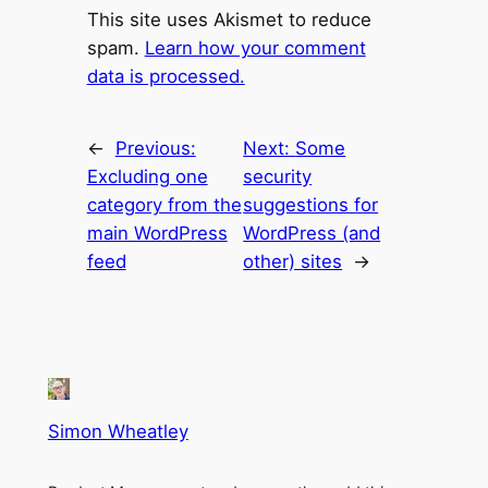
This site uses Akismet to reduce
spam.
Learn how your comment
data is processed.
←
Previous:
Next:
Some
Excluding one
security
category from the
suggestions for
main WordPress
WordPress (and
feed
other) sites
→
Simon Wheatley