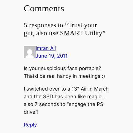
Comments
5 responses to “Trust your
gut, also use SMART Utility”
Imran Ali
June 19, 2011
Is your suspicious face portable?
That’d be real handy in meetings :)
I switched over to a 13″ Air in March
and the SSD has been like magic…
also 7 seconds to “engage the PS
drive”!
Reply