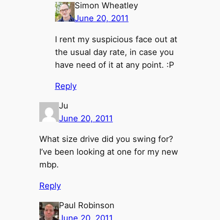
Simon Wheatley
June 20, 2011
I rent my suspicious face out at
the usual day rate, in case you
have need of it at any point. :P
Reply
Ju
June 20, 2011
What size drive did you swing for?
I’ve been looking at one for my new
mbp.
Reply
Paul Robinson
June 20, 2011