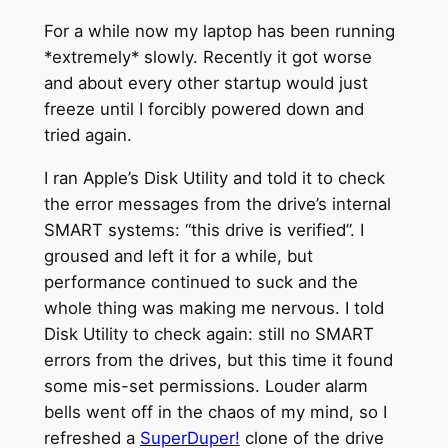
For a while now my laptop has been running
*extremely* slowly. Recently it got worse
and about every other startup would just
freeze until I forcibly powered down and
tried again.
I ran Apple’s Disk Utility and told it to check
the error messages from the drive’s internal
SMART systems: “this drive is verified”. I
groused and left it for a while, but
performance continued to suck and the
whole thing was making me nervous. I told
Disk Utility to check again: still no SMART
errors from the drives, but this time it found
some mis-set permissions. Louder alarm
bells went off in the chaos of my mind, so I
refreshed a
SuperDuper!
clone of the drive