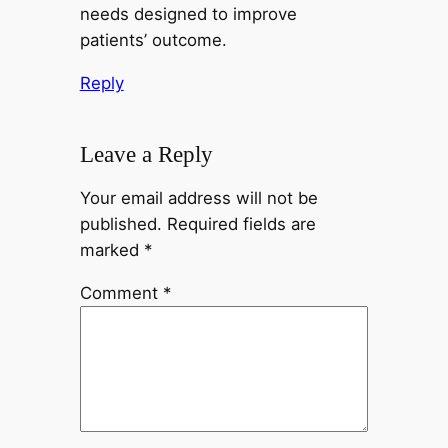
needs designed to improve
patients’ outcome.
Reply
Leave a Reply
Your email address will not be
published.
Required fields are
marked
*
Comment
*