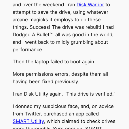
and over the weekend I ran
Disk Warrior
to
attempt to save the drive, using whatever
arcane magicks it employs to do these
things. Success! The drive was rebuilt! I had
Dodged A Bullet™, all was good in the world,
and I went back to mildly grumbling about
performance.
Then the laptop failed to boot again.
More permissions errors, despite them all
having been fixed previously.
I ran Disk Utility again. “This drive is verified.”
I donned my suspicious face, and, on advice
from Twitter, purchased an app called
SMART Utility
, which claimed to check drives
more thoroughly. Sure enough, SMART