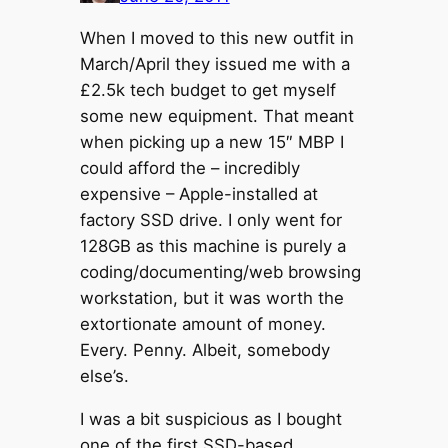
When I moved to this new outfit in
March/April they issued me with a
£2.5k tech budget to get myself
some new equipment. That meant
when picking up a new 15″ MBP I
could afford the – incredibly
expensive – Apple-installed at
factory SSD drive. I only went for
128GB as this machine is purely a
coding/documenting/web browsing
workstation, but it was worth the
extortionate amount of money.
Every. Penny. Albeit, somebody
else’s.
I was a bit suspicious as I bought
one of the first SSD-based