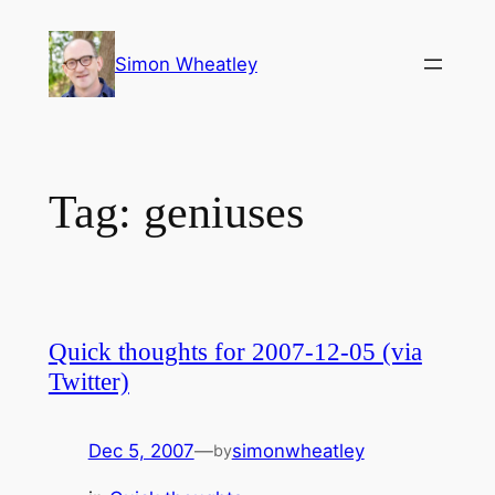
Skip
to
Simon Wheatley
content
Tag:
geniuses
Quick thoughts for 2007-12-05 (via
Twitter)
Dec 5, 2007
—
simonwheatley
by