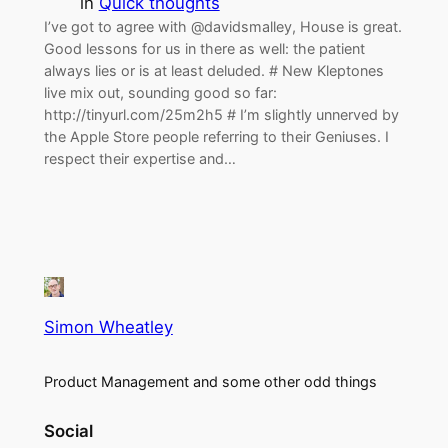
in
Quick thoughts
I’ve got to agree with @davidsmalley, House is great.
Good lessons for us in there as well: the patient
always lies or is at least deluded. # New Kleptones
live mix out, sounding good so far:
http://tinyurl.com/25m2h5 # I’m slightly unnerved by
the Apple Store people referring to their Geniuses. I
respect their expertise and…
Simon Wheatley
Product Management and some other odd things
Social